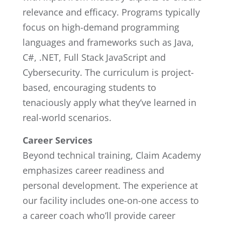
relevance and efficacy. Programs typically
focus on high-demand programming
languages and frameworks such as Java,
C#, .NET, Full Stack JavaScript and
Cybersecurity. The curriculum is project-
based, encouraging students to
tenaciously apply what they’ve learned in
real-world scenarios.
Career Services
Beyond technical training, Claim Academy
emphasizes career readiness and
personal development. The experience at
our facility includes one-on-one access to
a career coach who’ll provide career