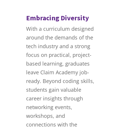
Embracing Diversity
With a curriculum designed
around the demands of the
tech industry and a strong
focus on practical, project-
based learning, graduates
leave Claim Academy job-
ready. Beyond coding skills,
students gain valuable
career insights through
networking events,
workshops, and
connections with the