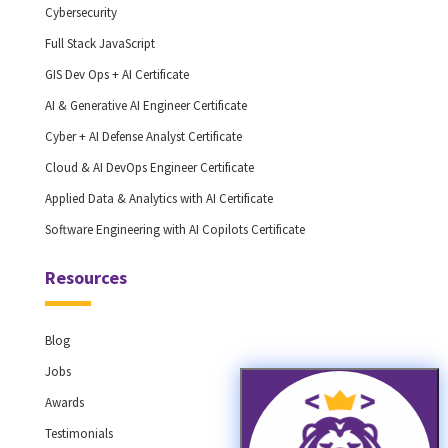
Cybersecurity
Full Stack JavaScript
GIS Dev Ops + AI Certificate
AI & Generative AI Engineer Certificate
Cyber + AI Defense Analyst Certificate
Cloud & AI DevOps Engineer Certificate
Applied Data & Analytics with AI Certificate
Software Engineering with AI Copilots Certificate
Resources
Blog
Jobs
Awards
Testimonials