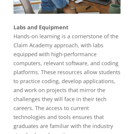
Labs and Equipment
Hands-on learning is a cornerstone of the
Claim Academy approach, with labs
equipped with high-performance
computers, relevant software, and coding
platforms. These resources allow students
to practice coding, develop applications,
and work on projects that mirror the
challenges they will face in their tech
careers. The access to current
technologies and tools ensures that
graduates are familiar with the industry