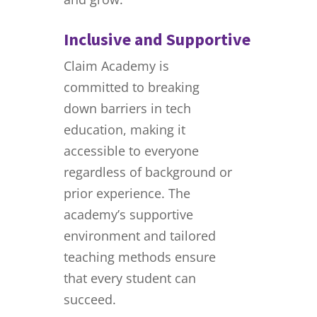
Inclusive and Supportive
Claim Academy is
committed to breaking
down barriers in tech
education, making it
accessible to everyone
regardless of background or
prior experience. The
academy’s supportive
environment and tailored
teaching methods ensure
that every student can
succeed.