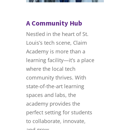
A Community Hub
Nestled in the heart of St.
Louis’s tech scene, Claim
Academy is more than a
learning facility—it’s a place
where the local tech
community thrives. With
state-of-the-art learning
spaces and labs, the
academy provides the
perfect setting for students
to collaborate, innovate,
and grow.