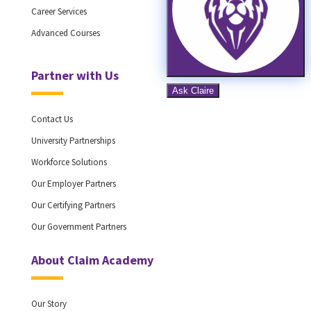
Career Services
Advanced Courses
Partner with Us
Contact Us
University Partnerships
Workforce Solutions
Our Employer Partners
Our Certifying Partners
Our Government Partners
About Claim Academy
Our Story