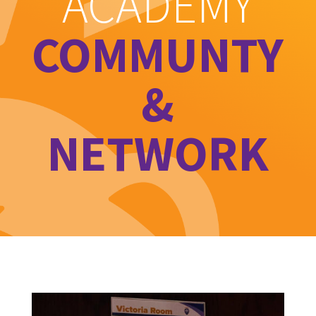
ACADEMY
COMMUNTY
&
NETWORK