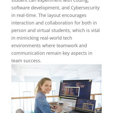
student can experiment with coding,
software development, and Cybersecurity
in real-time. The layout encourages
interaction and collaboration for both in
person and virtual students, which is vital
in mimicking real-world tech
environments where teamwork and
communication remain key aspects in
team success.