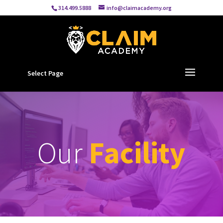
314.499.5888
info@claimacademy.org
Select Page
Our
Facility