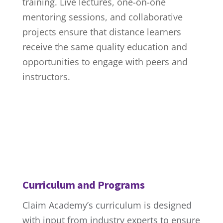
training. Live lectures, one-on-one
mentoring sessions, and collaborative
projects ensure that distance learners
receive the same quality education and
opportunities to engage with peers and
instructors.
Curriculum and Programs
Claim Academy’s curriculum is designed
with input from industry experts to ensure