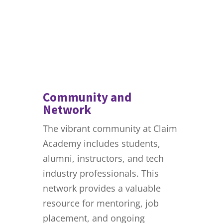
Community and
Network
The vibrant community at Claim
Academy includes students,
alumni, instructors, and tech
industry professionals. This
network provides a valuable
resource for mentoring, job
placement, and ongoing