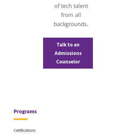
of tech talent
from all
backgrounds.
Talk to an
Admissions
Counselor
Programs
Certifications