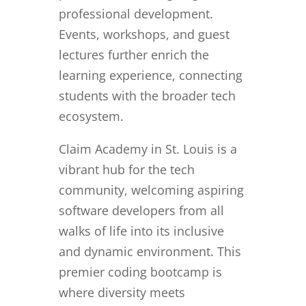
professional development.
Events, workshops, and guest
lectures further enrich the
learning experience, connecting
students with the broader tech
ecosystem.
Claim Academy in St. Louis is a
vibrant hub for the tech
community, welcoming aspiring
software developers from all
walks of life into its inclusive
and dynamic environment. This
premier coding bootcamp is
where diversity meets