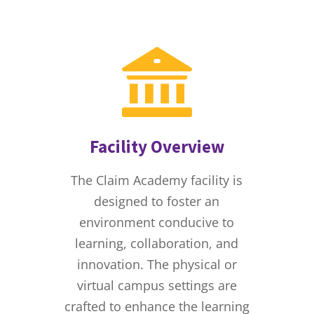
Facility Overview
The Claim Academy facility is
designed to foster an
environment conducive to
learning, collaboration, and
innovation. The physical or
virtual campus settings are
crafted to enhance the learning