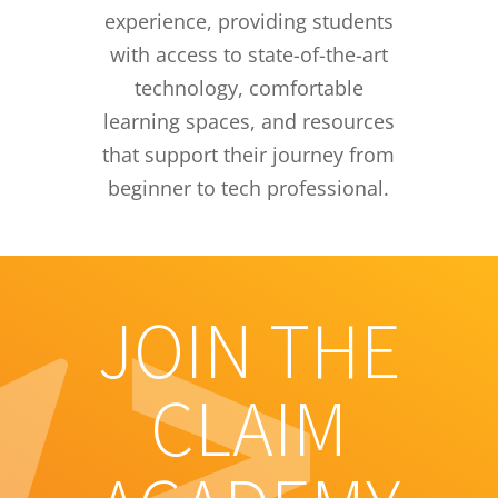
experience, providing students
with access to state-of-the-art
technology, comfortable
learning spaces, and resources
that support their journey from
beginner to tech professional.
JOIN THE
CLAIM