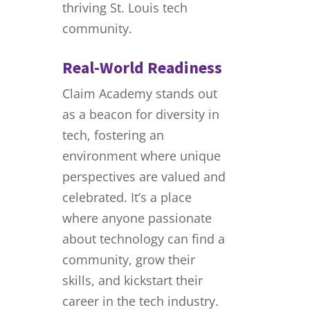
thriving St. Louis tech
community.
Real-World Readiness
Claim Academy stands out
as a beacon for diversity in
tech, fostering an
environment where unique
perspectives are valued and
celebrated. It’s a place
where anyone passionate
about technology can find a
community, grow their
skills, and kickstart their
career in the tech industry.