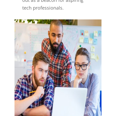
tech professionals.