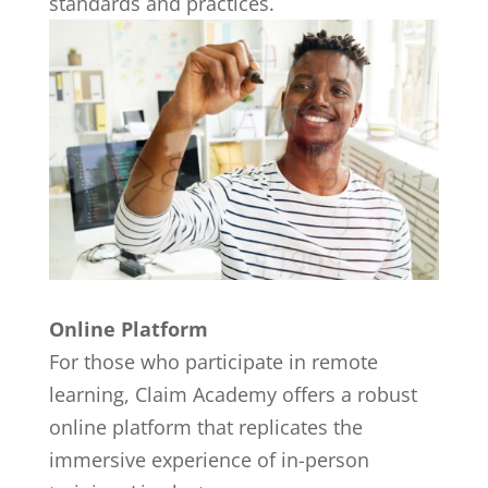
standards and practices.
Online Platform
For those who participate in remote
learning, Claim Academy offers a robust
online platform that replicates the
immersive experience of in-person