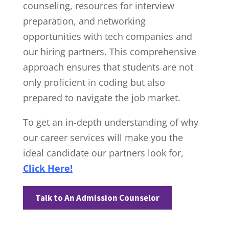
counseling, resources for interview
preparation, and networking
opportunities with tech companies and
our hiring partners. This comprehensive
approach ensures that students are not
only proficient in coding but also
prepared to navigate the job market.
To get an in-depth understanding of why
our career services will make you the
ideal candidate our partners look for,
Click Here!
Talk to An Admission Counselor