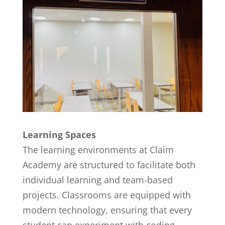
Learning Spaces
The learning environments at Claim
Academy are structured to facilitate both
individual learning and team-based
projects. Classrooms are equipped with
modern technology, ensuring that every