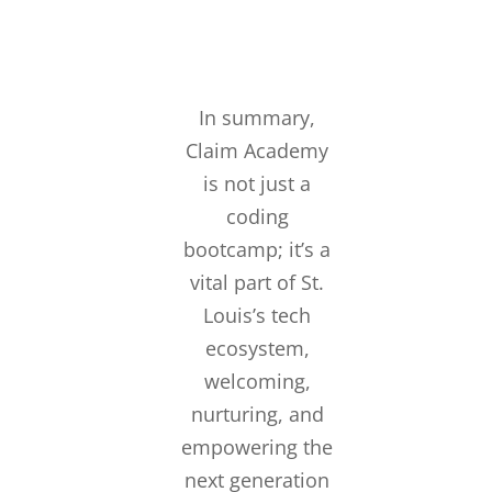
In summary,
Claim Academy
is not just a
coding
bootcamp; it’s a
vital part of St.
Louis’s tech
ecosystem,
welcoming,
nurturing, and
empowering the
next generation