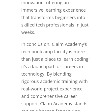
innovation, offering an
immersive learning experience
that transforms beginners into
skilled tech professionals in just
weeks.
In conclusion, Claim Academy’s
tech bootcamp facility is more
than just a place to learn coding;
it’s a launchpad for careers in
technology. By blending
rigorous academic training with
real-world project experience
and comprehensive career
support, Claim Academy stands
out as a beacon for aspiring