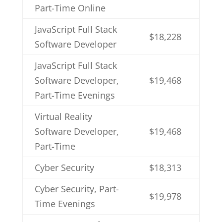
Part-Time Online
JavaScript Full Stack
$18,228
Software Developer
JavaScript Full Stack
Software Developer,
$19,468
Part-Time Evenings
Virtual Reality
Software Developer,
$19,468
Part-Time
Cyber Security
$18,313
Cyber Security, Part-
$19,978
Time Evenings