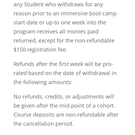
any Student who withdraws for any
reason prior to an immersive boot camp
start date or up to one week into the
program receives all monies paid
returned, except for the non-refundable
$150 registration fee.
Refunds after the first week will be pro-
rated based on the date of withdrawal in
the following amounts:
No refunds, credits, or adjustments will
be given after the mid-point of a cohort.
Course deposits are non-refundable after
the cancellation period.