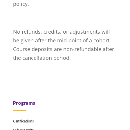
policy.
No refunds, credits, or adjustments will
be given after the mid-point of a cohort.
Course deposits are non-refundable after
the cancellation period.
Programs
Certifications