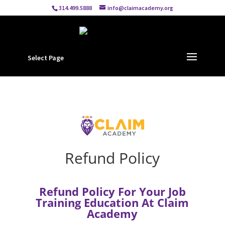
314.499.5888
info@claimacademy.org
Select Page
Refund Policy
Refund Policy For Your Job
Training Education At Claim
Academy