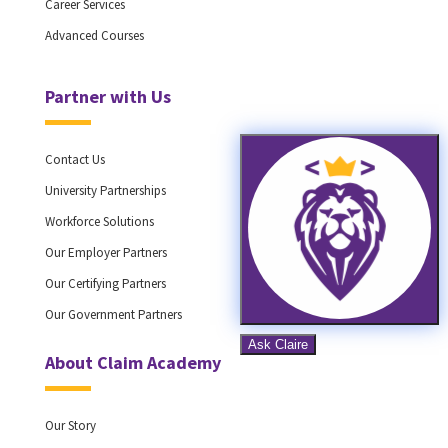
Career Services
Advanced Courses
Partner with Us
Contact Us
University Partnerships
Workforce Solutions
Our Employer Partners
Our Certifying Partners
Our Government Partners
About Claim Academy
Our Story