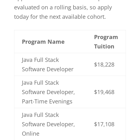
evaluated on a rolling basis, so apply
today for the next available cohort.
Program
Program Name
Tuition
Java Full Stack
$18,228
Software Developer
Java Full Stack
Software Developer,
$19,468
Part-Time Evenings
Java Full Stack
Software Developer,
$17,108
Online