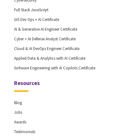
Cybersecurity
Full Stack JavaScript
GIS Dev Ops + AI Certificate
AI & Generative AI Engineer Certificate
Cyber + AI Defense Analyst Certificate
Cloud & AI DevOps Engineer Certificate
Applied Data & Analytics with AI Certificate
Software Engineering with AI Copilots Certificate
Resources
Blog
Jobs
Awards
Testimonials