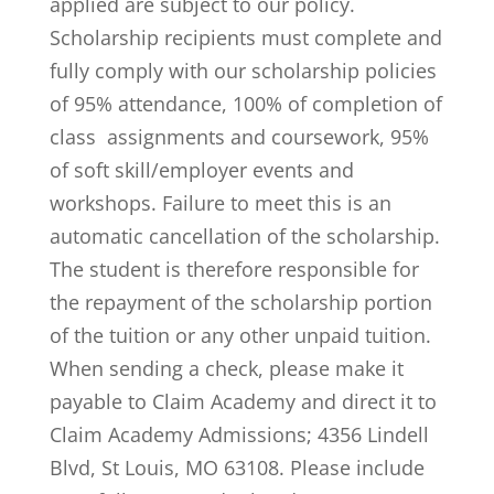
applied are subject to our policy.
Scholarship recipients must complete and
fully comply with our scholarship policies
of 95% attendance, 100% of completion of
class assignments and coursework, 95%
of soft skill/employer events and
workshops. Failure to meet this is an
automatic cancellation of the scholarship.
The student is therefore responsible for
the repayment of the scholarship portion
of the tuition or any other unpaid tuition.
When sending a check, please make it
payable to Claim Academy and direct it to
Claim Academy Admissions; 4356 Lindell
Blvd, St Louis, MO 63108. Please include