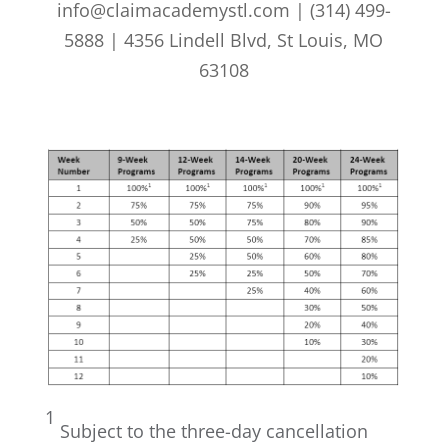
info@claimacademystl.com | (314) 499-
5888 | 4356 Lindell Blvd, St Louis, MO
63108
1
Subject to the three-day cancellation