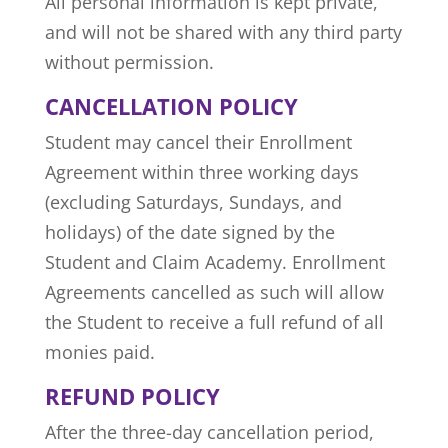
All personal information is kept private,
and will not be shared with any third party
without permission.
CANCELLATION POLICY
Student may cancel their Enrollment
Agreement within three working days
(excluding Saturdays, Sundays, and
holidays) of the date signed by the
Student and Claim Academy. Enrollment
Agreements cancelled as such will allow
the Student to receive a full refund of all
monies paid.
REFUND POLICY
After the three-day cancellation period,