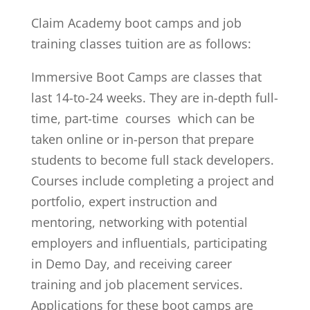
Claim Academy boot camps and job
training classes tuition are as follows:
Immersive Boot Camps are classes that
last 14-to-24 weeks. They are in-depth full-
time, part-time courses which can be
taken online or in-person that prepare
students to become full stack developers.
Courses include completing a project and
portfolio, expert instruction and
mentoring, networking with potential
employers and influentials, participating
in Demo Day, and receiving career
training and job placement services.
Applications for these boot camps are