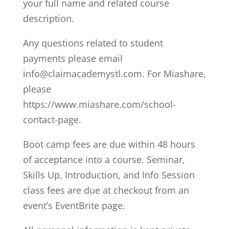
your full name and related course
description.
Any questions related to student
payments please email
info@claimacademystl.com. For Miashare,
please
https://www.miashare.com/school-
contact-page.
Boot camp fees are due within 48 hours
of acceptance into a course. Seminar,
Skills Up, Introduction, and Info Session
class fees are due at checkout from an
event’s EventBrite page.