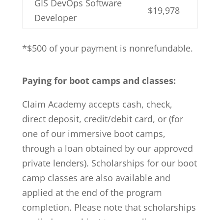
GIS DevOps Software
$19,978
Developer
*$500 of your payment is nonrefundable.
Paying for boot camps and classes:
Claim Academy accepts cash, check,
direct deposit, credit/debit card, or (for
one of our immersive boot camps,
through a loan obtained by our approved
private lenders). Scholarships for our boot
camp classes are also available and
applied at the end of the program
completion. Please note that scholarships