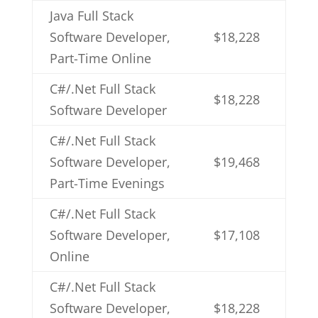
Java Full Stack
Software Developer,
$18,228
Part-Time Online
C#/.Net Full Stack
$18,228
Software Developer
C#/.Net Full Stack
Software Developer,
$19,468
Part-Time Evenings
C#/.Net Full Stack
Software Developer,
$17,108
Online
C#/.Net Full Stack
Software Developer,
$18,228