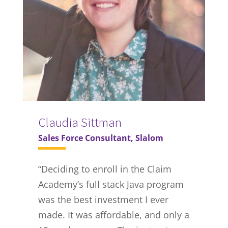
Claudia Sittman
Sales Force Consultant, Slalom
“Deciding to enroll in the Claim
Academy’s full stack Java program
was the best investment I ever
made. It was affordable, and only a