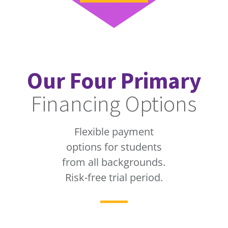
Our Four Primary
Financing Options
Flexible payment
options for students
from all backgrounds.
Risk-free trial period.