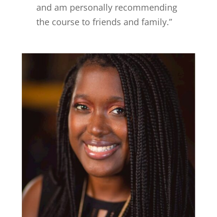
and am personally recommending
the course to friends and family.”