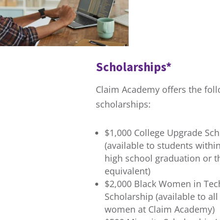
Scholarships*
Claim Academy offers the fol
scholarships:
$1,000 College Upgrade Sch
(available to students withi
high school graduation or t
equivalent)
$2,000 Black Women in Tec
Scholarship (available to all
women at Claim Academy)