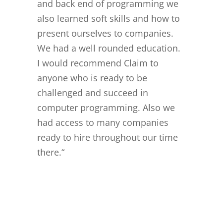
and back end of programming we
also learned soft skills and how to
present ourselves to companies.
We had a well rounded education.
I would recommend Claim to
anyone who is ready to be
challenged and succeed in
computer programming. Also we
had access to many companies
ready to hire throughout our time
there.
“