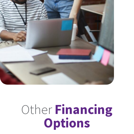
Other
Financing
Options