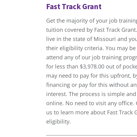
Fast Track Grant
Get the majority of your job trainin
tuition covered by Fast Track Grant.
live in the state of Missouri and y
their eligibility criteria. You may be
attend any of our job training pro
for less than $3,978.00 out of pock
may need to pay for this upfront, b
financing or pay for this without an
interest. The process is simple and 
online. No need to visit any office.
us to learn more about Fast Track 
eligibility.