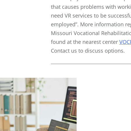
that causes problems with work
need VR services to be successfu
employed”. More information re
Missouri Vocational Rehabilitati
found at the nearest center
VOC
Contact us to discuss options.