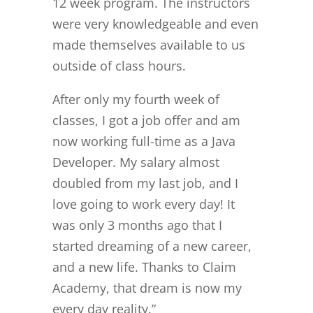
12 week program. The instructors
were very knowledgeable and even
made themselves available to us
outside of class hours.
After only my fourth week of
classes, I got a job offer and am
now working full-time as a Java
Developer. My salary almost
doubled from my last job, and I
love going to work every day! It
was only 3 months ago that I
started dreaming of a new career,
and a new life. Thanks to Claim
Academy, that dream is now my
every day reality.”