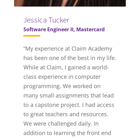
Jessica Tucker
Software Engineer II, Mastercard
“
My experience at Claim Academy
has been one of the best in my life.
While at Claim, I gained a world-
class experience in computer
programming. We worked on
many small assignments that lead
to a capstone project. I had access
to great teachers and resources.
We were challenged daily. In
addition to learning the front end