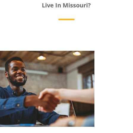
Live In Missouri?