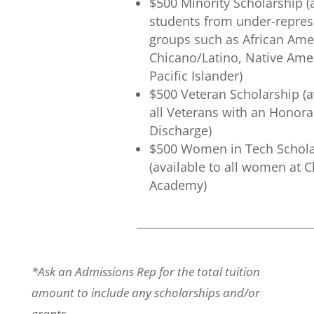
$500 Minority Scholarship (a
students from under-repre
groups such as African Ame
Chicano/Latino, Native Amer
Pacific Islander)
$500 Veteran Scholarship (a
all Veterans with an Honora
Discharge)
$500 Women in Tech Schola
(available to all women at 
Academy)
*Ask an Admissions Rep for the total tuition
amount to include any scholarships and/or
grants.