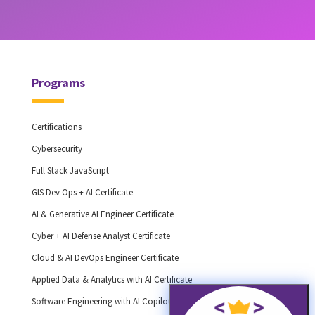
Programs
Certifications
Cybersecurity
Full Stack JavaScript
GIS Dev Ops + AI Certificate
AI & Generative AI Engineer Certificate
Cyber + AI Defense Analyst Certificate
Cloud & AI DevOps Engineer Certificate
Applied Data & Analytics with AI Certificate
Software Engineering with AI Copilots Certificate