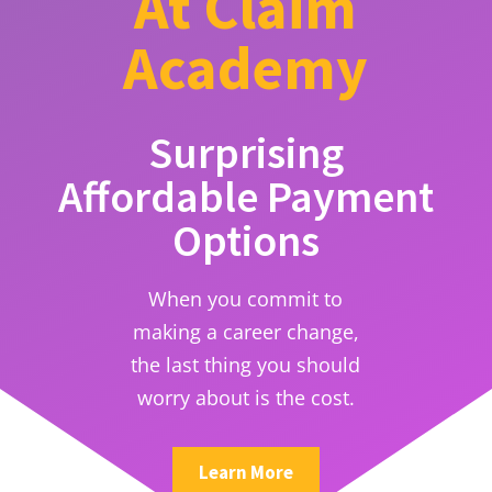
At Claim
Academy
Surprising
Affordable Payment
Options
When you commit to
making a career change,
the last thing you should
worry about is the cost.
Learn More