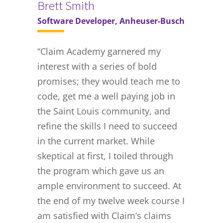
Brett Smith
Software Developer, Anheuser-Busch
“Claim Academy garnered my
interest with a series of bold
promises; they would teach me to
code, get me a well paying job in
the Saint Louis community, and
refine the skills I need to succeed
in the current market. While
skeptical at first, I toiled through
the program which gave us an
ample environment to succeed. At
the end of my twelve week course I
am satisfied with Claim’s claims