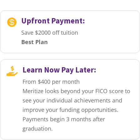
Upfront Payment:

Save $2000 off tuition
Best Plan
Learn Now Pay Later:

From $400 per month
Meritize looks beyond your FICO score to
see your individual achievements and
improve your funding opportunities.
Payments begin 3 months after
graduation.