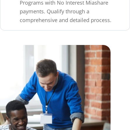
Programs with No Interest Miashare
payments. Qualify through a
comprehensive and detailed process.