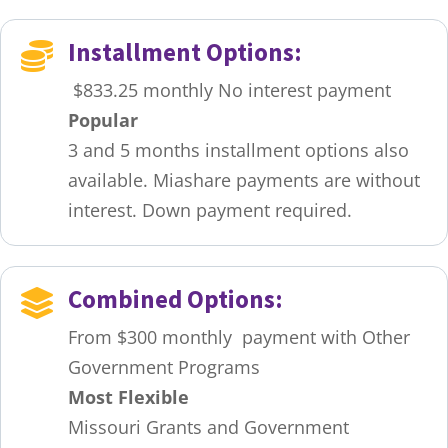
Installment Options:

$833.25 monthly No interest payment
Popular
3 and 5 months installment options also
available. Miashare payments are without
interest. Down payment required.
Combined Options:

From $300 monthly payment with Other
Government Programs
Most Flexible
Missouri Grants and Government