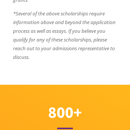
*Several of the above scholarships require
information above and beyond the application
process as well as essays. If you believe you
qualify for any of these scholarships, please
reach out to your admissions representative to
discuss.
800+