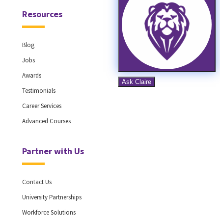
Resources
Blog
Jobs
Awards
Testimonials
Career Services
Advanced Courses
Partner with Us
Contact Us
University Partnerships
Workforce Solutions