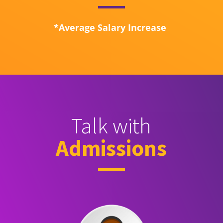
*Average Salary Increase
Talk with
Admissions