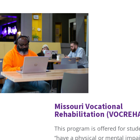
Missouri Vocational
Rehabilitation (VOCREH
This program is offered for stu
“have a physical or mental impa