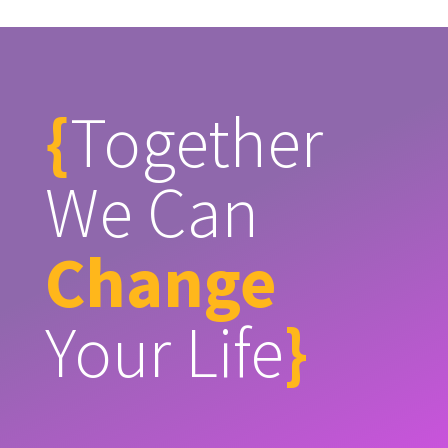
{
Together
We Can
Change
Your Life
}