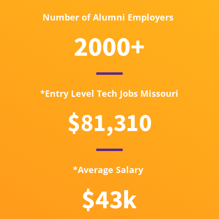
Number of Alumni Employers
2000+
*Entry Level Tech Jobs Missouri
$81,310
*Average Salary
$43k