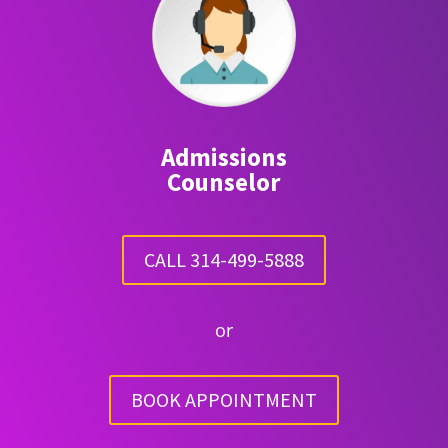
Admissions
Counselor
CALL 314-499-5888
or
BOOK APPOINTMENT