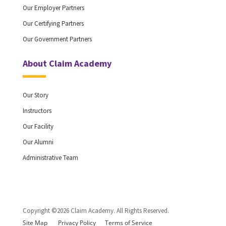
Our Employer Partners
Our Certifying Partners
Our Government Partners
About Claim Academy
Our Story
Instructors
Our Facility
Our Alumni
Administrative Team
Copyright ©2026 Claim Academy. All Rights Reserved.
Site Map
Privacy Policy
Terms of Service