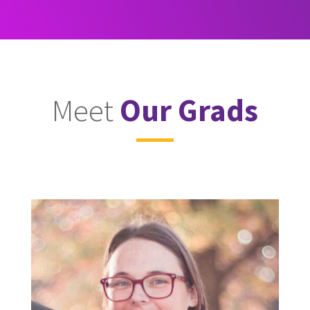
Meet
Our Grads