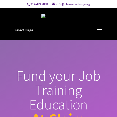
314.499.5888
info@claimacademy.org
Select Page
Fund your Job
Training
Education