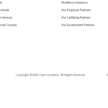
ds
Workforce Solutions
monials
Our Employer Partners
r Services
Our Certifying Partners
nced Courses
Our Government Partners
Copyright ©2026 Claim Academy. All Rights Reserved.