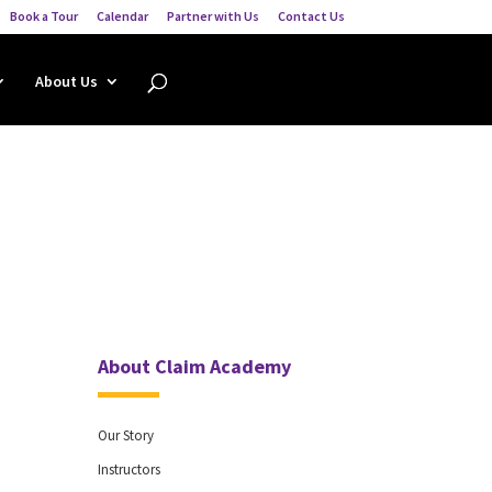
Book a Tour
Calendar
Partner with Us
Contact Us
About Us
About Claim Academy
Our Story
Instructors