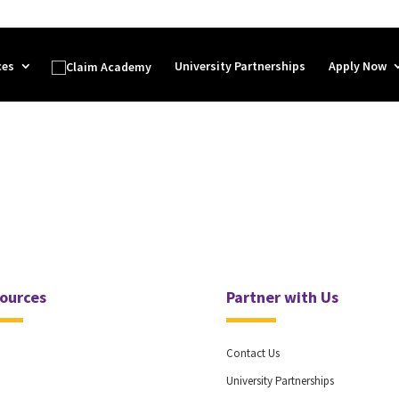
ces
University Partnerships
Apply Now
ources
Partner with Us
Contact Us
University Partnerships