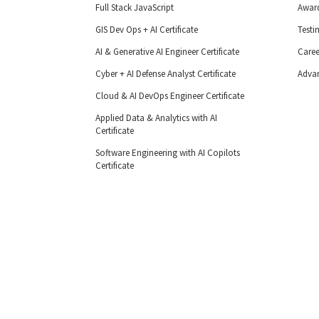
Full Stack JavaScript
Awar
GIS Dev Ops + AI Certificate
Testi
AI & Generative AI Engineer Certificate
Caree
Cyber + AI Defense Analyst Certificate
Adva
Cloud & AI DevOps Engineer Certificate
Applied Data & Analytics with AI
Certificate
Software Engineering with AI Copilots
Certificate