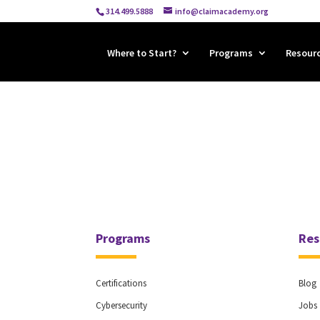
314.499.5888
info@claimacademy.org
Where to Start?
Programs
Resour
Programs
Res
Certifications
Blog
Cybersecurity
Jobs