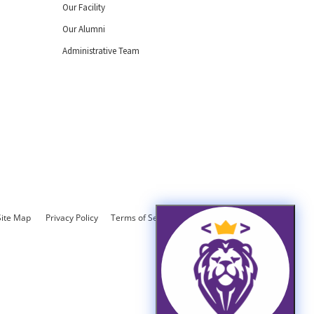
Our Facility
Our Alumni
Administrative Team
Site Map
Privacy Policy
Terms of Service