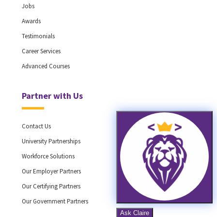
Jobs
Awards
Testimonials
Career Services
Advanced Courses
Partner with Us
Contact Us
University Partnerships
Workforce Solutions
Our Employer Partners
Our Certifying Partners
Our Government Partners