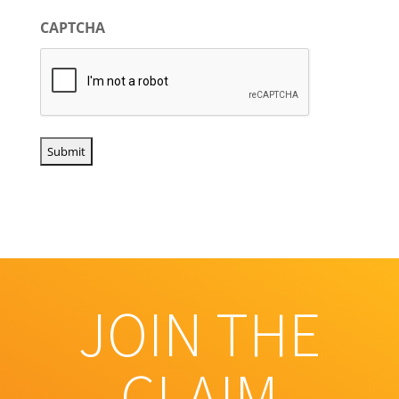
CAPTCHA
JOIN THE
CLAIM