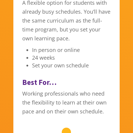
A flexible option for students with
already busy schedules. You’ll have
the same curriculum as the full-
time program, but you set your
own learning pace.
In person or online
24 weeks
Set your own schedule
Best For…
Working professionals who need
the flexibility to learn at their own
pace and on their own schedule.