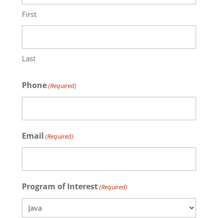
First
Last
Phone
(Required)
Email
(Required)
Program of Interest
(Required)