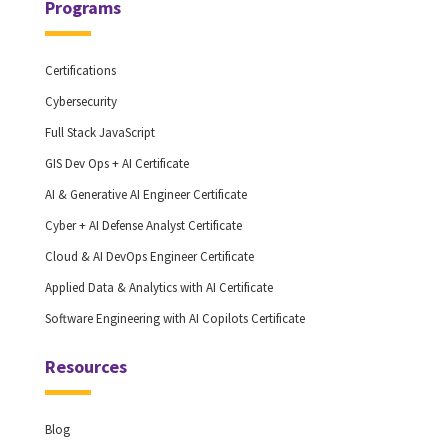
Programs
Certifications
Cybersecurity
Full Stack JavaScript
GIS Dev Ops + AI Certificate
AI & Generative AI Engineer Certificate
Cyber + AI Defense Analyst Certificate
Cloud & AI DevOps Engineer Certificate
Applied Data & Analytics with AI Certificate
Software Engineering with AI Copilots Certificate
Resources
Blog