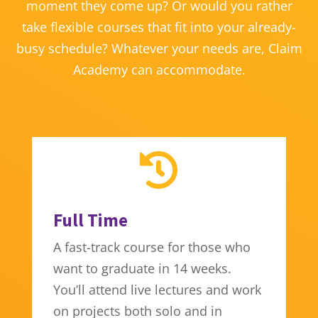
moment they come up? Or would you rather
take flexible courses that fit into your already-
busy schedule? Whatever your needs are, Claim
Academy can accommodate.

Full Time
A fast-track course for those who
want to graduate in 14 weeks.
You’ll attend live lectures and work
on projects both solo and in