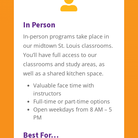

In Person
In-person programs take place in
our midtown St. Louis classrooms.
You’ll have full access to our
classrooms and study areas, as
well as a shared kitchen space.
Valuable face time with
instructors
Full-time or part-time options
Open weekdays from 8 AM – 5
PM
Best For…