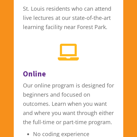
St. Louis residents who can attend
live lectures at our state-of-the-art
learning facility near Forest Park.

Online
Our online program is designed for
beginners and focused on
outcomes. Learn when you want
and where you want through either
the full-time or part-time program.
No coding experience