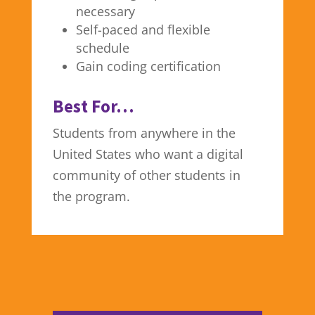
necessary
Self-paced and flexible
schedule
Gain coding certification
Best For…
Students from anywhere in the
United States who want a digital
community of other students in
the program.