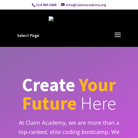
314.499.5888
info@claimacademy.org
Select Page
Create
Your
Future
Here
At Claim Academy, we are more than a
top-ranked, elite coding bootcamp. We