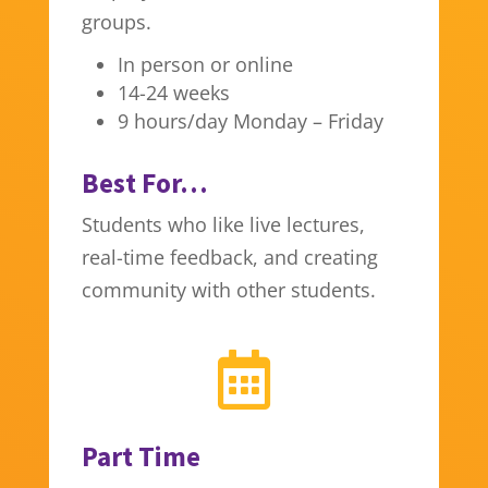
groups.
In person or online
14-24 weeks
9 hours/day Monday – Friday
Best For…
Students who like live lectures,
real-time feedback, and creating
community with other students.

Part Time