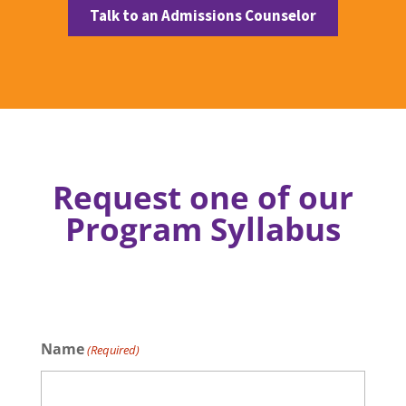
Talk to an Admissions Counselor
Request one of our
Program Syllabus
Name
(Required)