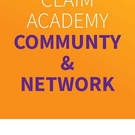
ACADEMY
COMMUNTY
&
NETWORK