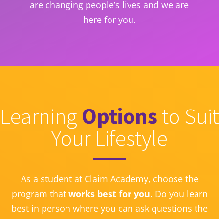
are changing people’s lives and we are
here for you.
Learning
Options
to Suit
Your Lifestyle
As a student at Claim Academy, choose the
program that
works best for you
. Do you learn
best in person where you can ask questions the