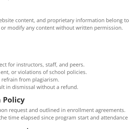
website content, and proprietary information belong 
 or modify any content without written permission.
t for instructors, staff, and peers.
nt, or violations of school policies.
 refrain from plagiarism.
ult in dismissal without a refund.
 Policy
 upon request and outlined in enrollment agreements.
y the time elapsed since program start and attendance