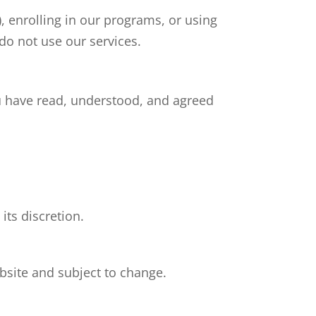
), enrolling in our programs, or using
do not use our services.
u have read, understood, and agreed
its discretion.
ebsite and subject to change.