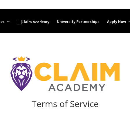
ces
University Partnerships
Apply Now
Terms of Service