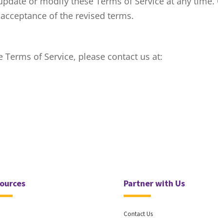
update or modify these Terms of Service at any time.
 acceptance of the revised terms.
 Terms of Service, please contact us at:
ources
Partner with Us
Contact Us