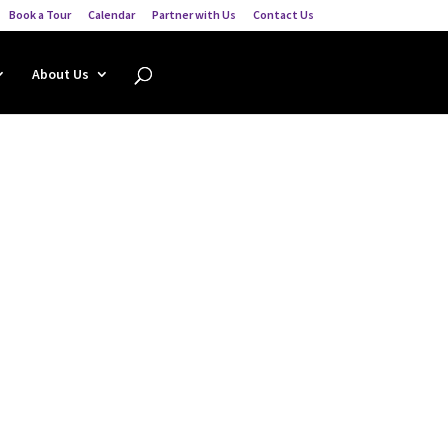
Book a Tour
Calendar
Partner with Us
Contact Us
About Us