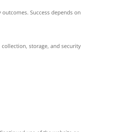
ry outcomes. Success depends on
collection, storage, and security