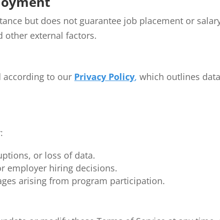
ployment
tance but does not guarantee job placement or sala
 other external factors.
d according to our
Privacy Policy
,
which outlines data 
:
uptions, or loss of data.
r employer hiring decisions.
ges arising from program participation.