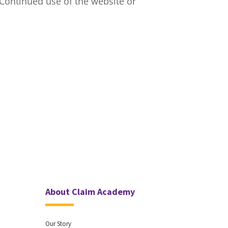
 Continued use of the website or
About Claim Academy
Our Story