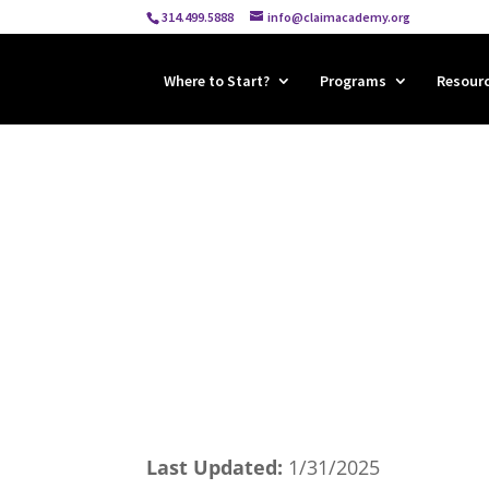
314.499.5888
info@claimacademy.org
Where to Start?
Programs
Resour
Last Updated:
1/31/2025