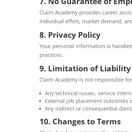
7. No Guarantee of Em
Claim Academy provides career assis
individual effort, market demand, and
8. Privacy Policy
Your personal information is handle
practices.
9. Limitation of Liability
Claim Academy is not responsible for
Any technical issues, service interr
External job placement outcomes o
Any indirect or consequential dama
10. Changes to Terms