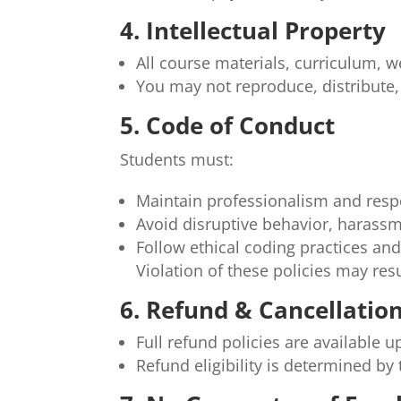
4. Intellectual Property
All course materials, curriculum, 
You may not reproduce, distribute,
5. Code of Conduct
Students must:
Maintain professionalism and respec
Avoid disruptive behavior, harassme
Follow ethical coding practices and
Violation of these policies may res
6. Refund & Cancellation
Full refund policies are available
Refund eligibility is determined b