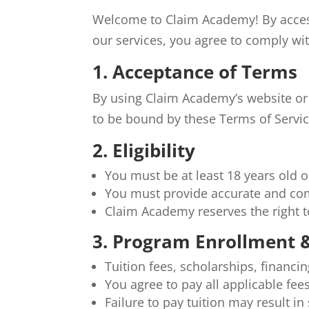
Welcome to Claim Academy! By access
our services, you agree to comply wit
1. Acceptance of Terms
By using Claim Academy’s website or
to be bound by these Terms of Servic
2. Eligibility
You must be at least 18 years old o
You must provide accurate and com
Claim Academy reserves the right t
3. Program Enrollment
Tuition fees, scholarships, financi
You agree to pay all applicable fee
Failure to pay tuition may result i