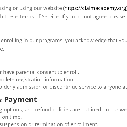
ing or using our website (
https
://claimacademy
.org
h these Terms of Service. If you do not agree, please 
 enrolling in our programs, you acknowledge that yo
e.
r have parental consent to enroll.
plete registration information.
o deny admission or discontinue service to anyone at 
 & Payment
ng options, and refund policies are outlined on our w
s on time.
n suspension or termination of enrollment.