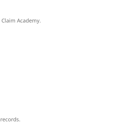
to Claim Academy.
 records.