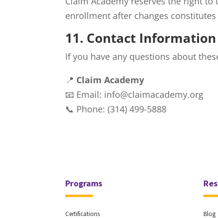
Claim Academy reserves the right to 
enrollment after changes constitutes
11. Contact Information
If you have any questions about these
📍
Claim Academy
📧 Email: info@claimacademy.org
📞 Phone: (314) 499-5888
Programs
Res
Certifications
Blog